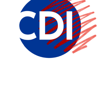
The Career Development
Institute for Psychiatry
Dedicated to Launching and Maintaining Careers in
Mental Health Research