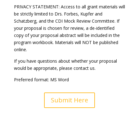
PRIVACY STATEMENT: Access to all grant materials will
be strictly limited to Drs. Forbes, Kupfer and
Schatzberg, and the CDI Mock Review Committee. If
your proposal is chosen for review, a de-identified
copy of your proposal abstract will be included in the
program workbook. Materials will NOT be published
online.
If you have questions about whether your proposal
would be appropriate, please contact us.
Preferred format: MS Word
Submit Here