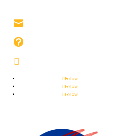
Contact Us

Frequently Asked Questions

Apply for Our Program

Follow
Follow
Follow