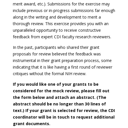
merit award, etc.). Submissions for the exercise may
include previous or in-progress submissions far enough
along in the writing and development to merit a
thorough review. This exercise provides you with an
unparalleled opportunity to receive constructive
feedback from expert CDI faculty research reviewers.
In the past, participants who shared their grant
proposals for review believed the feedback was
instrumental in their grant preparation process, some
indicating that it is like having a first round of reviewer
critiques without the formal NIH review.
If you would like one of your grants to be
considered for the mock review, please fill out
the form below and attach an abstract. (The
abstract should be no longer than 30 lines of
text.) If your grant is selected for review, the CDI
coordinator will be in touch to request additional
grant documents.