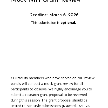
Mock NIH Grant Review
Deadline: March 6, 2026
This submission is
optional.
CDI faculty members who have served on NIH review
panels will conduct a mock grant review for all
participants to observe. We highly encourage you to
submit a research grant proposal to be reviewed
during this session. The grant proposal should be
limited to NIH style submissions (K award, R21, VA