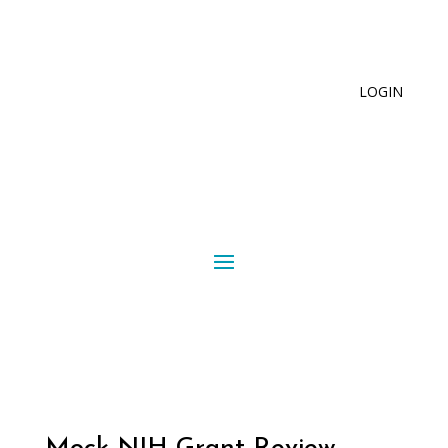
LOGIN