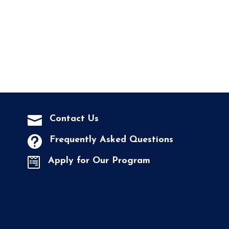

Contact Us

Frequently Asked Questions

Apply for Our Program