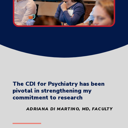
The CDI for Psychiatry has been
pivotal in strengthening my
commitment to research
ADRIANA DI MARTINO,
MD, FACULTY