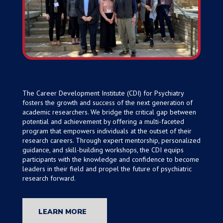
The Career Development Institute (CDI) for Psychiatry
fosters the growth and success of the next generation of
academic researchers. We bridge the critical gap between
potential and achievement by offering a multi-faceted
program that empowers individuals at the outset of their
research careers. Through expert mentorship, personalized
guidance, and skill-building workshops, the CDI equips
participants with the knowledge and confidence to become
leaders in their field and propel the future of psychiatric
research forward.
LEARN MORE