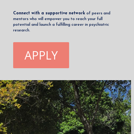
Connect with a supportive network
of peers and
mentors who will empower you to reach your full
potential and launch a fulfilling career in psychiatric
research.
APPLY