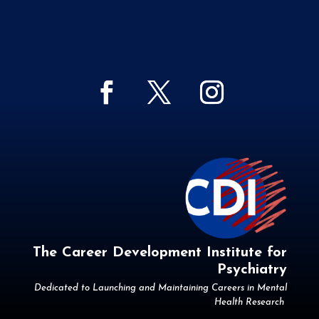
The Career Development Institute for
Psychiatry
Dedicated to Launching and Maintaining Careers in Mental
Health Research