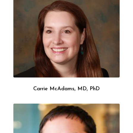
Carrie McAdams, MD, PhD