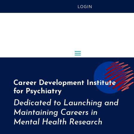
LOGIN
Career Development Institute
for Psychiatry
Dedicated to Launching and
Maintaining Careers in
Mental Health Research