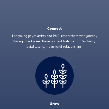
Connect
The young psychiatrists and Ph.D. researchers who journey
through the Career Development Institute for Psychiatry
build lasting, meaningful relationships.
Grow