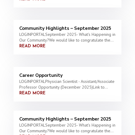
Community Highlights – September 2025
LOGINPORTALSeptember 2025- What's Happening in
Our Community?We would like to congratulate the...
READ MORE
Career Opportunity
LOGINPORTALPhysician Scientist - Assistant/Associate
Professor Opportunity (December 2025)Link to...
READ MORE
Community Highlights – September 2025
LOGINPORTALSeptember 2025- What's Happening in
Our Community?We would like to congratulate the...