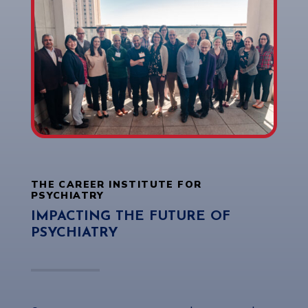
THE CAREER INSTITUTE FOR
PSYCHIATRY
IMPACTING THE FUTURE OF
PSYCHIATRY