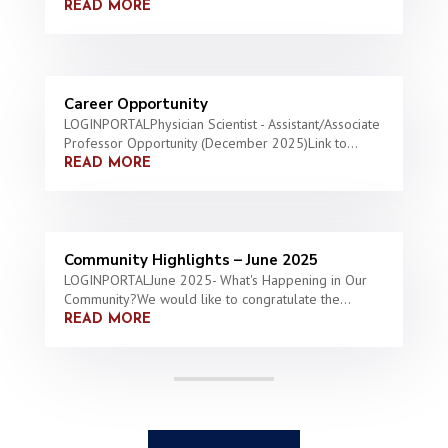
READ MORE
Career Opportunity
LOGINPORTALPhysician Scientist - Assistant/Associate
Professor Opportunity (December 2025)Link to...
READ MORE
Community Highlights – June 2025
LOGINPORTALJune 2025- What's Happening in Our
Community?We would like to congratulate the...
READ MORE