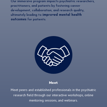
Our immersive program impacts psychiatric researchers,
practitioners, and patients by fostering career
development, collaboration, and research quality,
ultimately leading to
improved mental health
outcomes
for patients.
Meet
Meet peers and established professionals in the psychiatric
research field through our interactive workshops, online
mentoring sessions, and webinars.