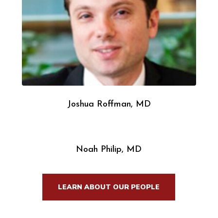
Joshua Roffman, MD
Noah Philip, MD
LEARN ABOUT OUR PEOPLE