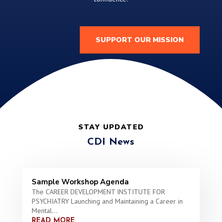
SUPPORT OUR MISSION
STAY UPDATED
CDI News
Sample Workshop Agenda
The CAREER DEVELOPMENT INSTITUTE FOR
PSYCHIATRY Launching and Maintaining a Career in
Mental...
READ MORE