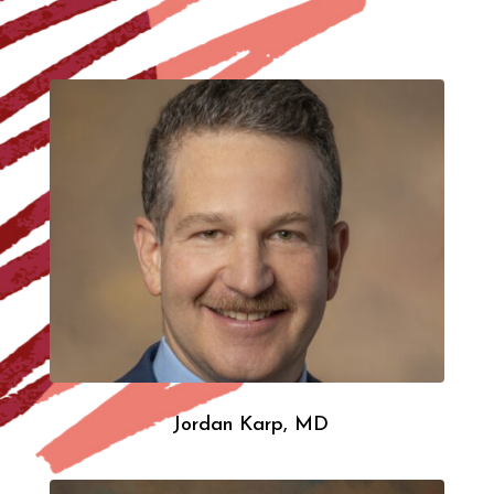
Jordan Karp, MD