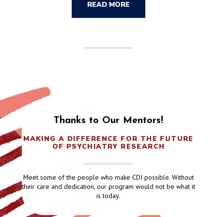
READ MORE
Thanks to Our Mentors!
MAKING A DIFFERENCE FOR THE FUTURE
OF PSYCHIATRY RESEARCH
Meet some of the people who make CDI possible. Without
their care and dedication, our program would not be what it
is today.