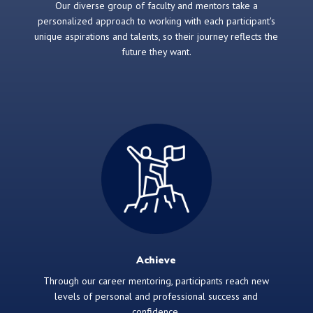
Our diverse group of faculty and mentors take a
personalized approach to working with each participant's
unique aspirations and talents, so their journey reflects the
future they want.
Achieve
Through our career mentoring, participants reach new
levels of personal and professional success and
confidence.