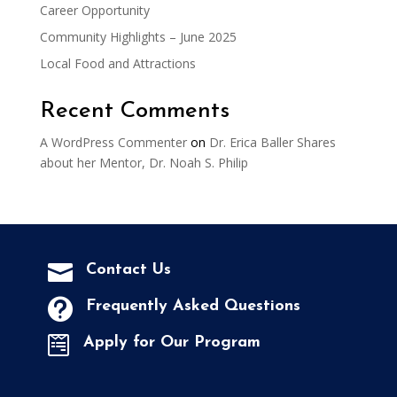
Career Opportunity
Community Highlights – June 2025
Local Food and Attractions
Recent Comments
A WordPress Commenter
on
Dr. Erica Baller Shares
about her Mentor, Dr. Noah S. Philip

Contact Us

Frequently Asked Questions

Apply for Our Program