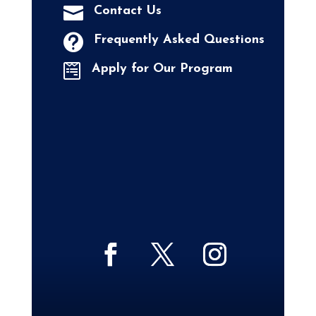

Contact Us

Frequently Asked Questions

Apply for Our Program