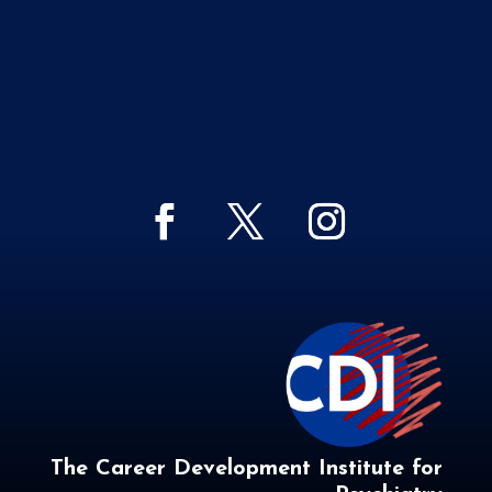
The Career Development Institute for