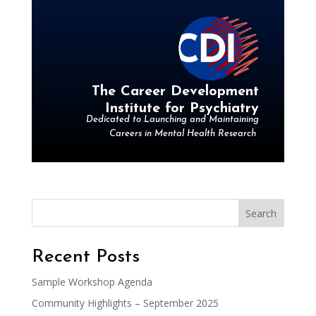
The Career Development
Institute for Psychiatry
Dedicated to Launching and Maintaining
Careers in Mental Health Research
Search
Recent Posts
Sample Workshop Agenda
Community Highlights – September 2025