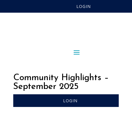
LOGIN
Community Highlights –
September 2025
LOGIN