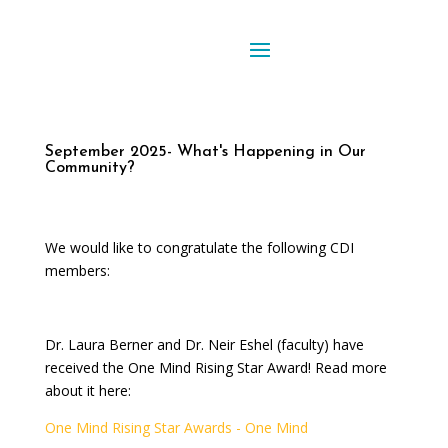
September 2025- What's Happening in Our
Community?
We would like to congratulate the following CDI
members:
Dr. Laura Berner and Dr. Neir Eshel (faculty)
have
received the One Mind Rising Star Award! Read more
about it here:
One Mind Rising Star Awards - One Mind