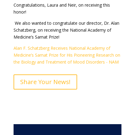
Congratulations, Laura and Neir, on receiving this
honor!
We also wanted to congratulate our director, Dr. Alan
Schatzberg, on receiving the National Academy of
Medicine’s Sarnat Prize!
Alan F. Schatzberg Receives National Academy of
Medicine’s Sarnat Prize for His Pioneering Research on
the Biology and Treatment of Mood Disorders - NAM
Share Your News!